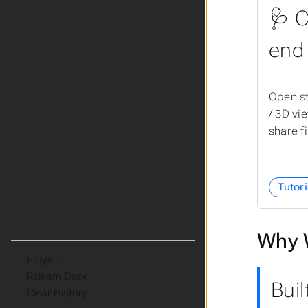
🩺 C
end
Open st
/ 3D vi
share f
Tutori
Why 
Language
Theme
Buil
Clear History