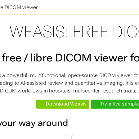
ee DICOM viewer
WEASIS: FREE DI
 free / libre DICOM viewer f
s a powerful, multifunctional, open-source DICOM viewer f
eading to AI-assisted review and quantitative imaging, it is
DICOM workflows in hospitals, multicenter research trials, a
Download Weasis
Try a live sample
your way around