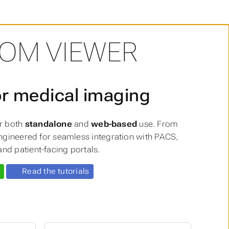
COM VIEWER
or medical imaging
or both
standalone
and
web-based
use. From
 engineered for seamless integration with PACS,
nd patient-facing portals.
Read the tutorials