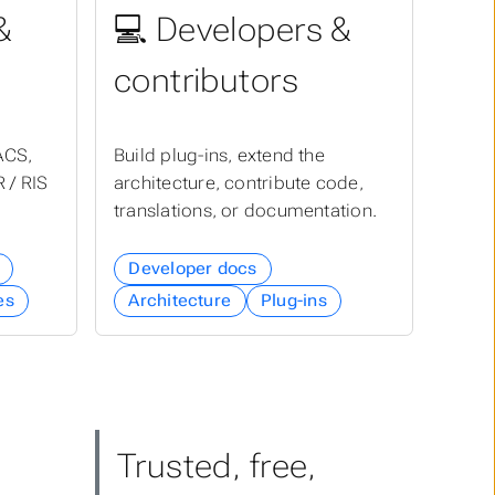
&
💻 Developers &
contributors
ACS,
Build plug-ins, extend the
 / RIS
architecture, contribute code,
translations, or documentation.
Developer docs
es
Architecture
Plug-ins
Trusted, free,