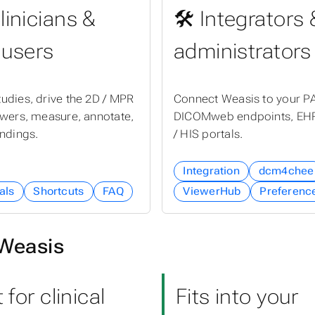
linicians &
🛠 Integrators 
 users
administrators
udies, drive the 2D / MPR
Connect Weasis to your P
ewers, measure, annotate,
DICOMweb endpoints, EHR
indings.
/ HIS portals.
Integration
dcm4chee
als
Shortcuts
FAQ
ViewerHub
Preferenc
Weasis
t for clinical
Fits into your