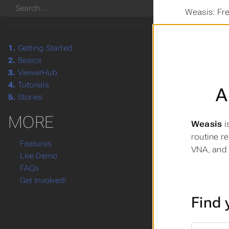
Search
Weasis: Fr
1.
Getting Started
2.
Basics
3.
ViewerHub
4.
Tutorials
A
5.
Stories
MORE
Weasis
i
routine r
Features
VNA, and 
Live Demo
FAQs
Get Involved!
Find 