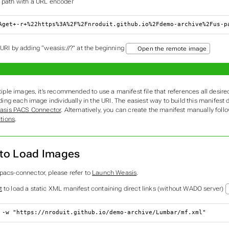
 path with a URL encoder
Aget+-r+%22https%3A%2F%2Fnroduit.github.io%2Fdemo-archive%2Fus-p
 URI by adding “weasis://?” at the beginning
Open the remote image
tiple images, it’s recommended to use a manifest file that references all desir
ding each image individually in the URI. The easiest way to build this manifest 
asis PACS Connector
. Alternatively, you can create the manifest manually foll
ctions
.
to Load Images
-pacs-connector, please refer to
Launch Weasis
.
t
to load a static XML manifest containing direct links (without WADO server)
 -w 
"https://nroduit.github.io/demo-archive/Lumbar/mf.xml"