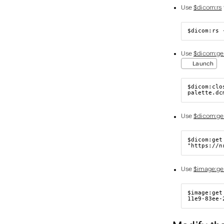
Use
$dicom:rs
$dicom
:rs 
Use
$dicom:ge
Launch
$dicom
:clo
palette.dc
Use
$dicom:ge
$dicom
:get
"https://n
Use
$image:ge
$image
:get
11e9-83ee-