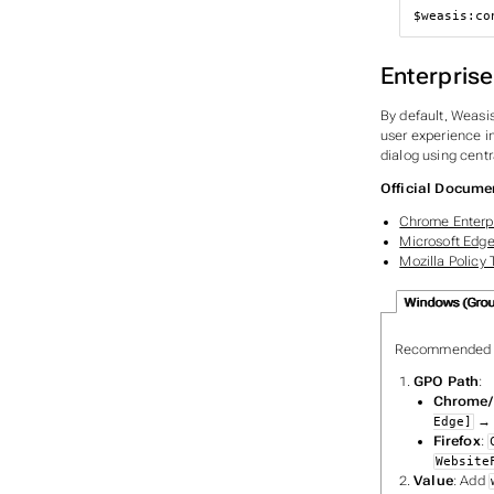
$weasis
:co
Enterpris
By default, Weasis
user experience in
dialog using centr
Official Docume
Chrome Enterpr
Microsoft Edge
Mozilla Policy
Windows (Group
Recommended f
GPO Path
:
Chrome/
Edge]
Firefox
:
Website
Value
: Add