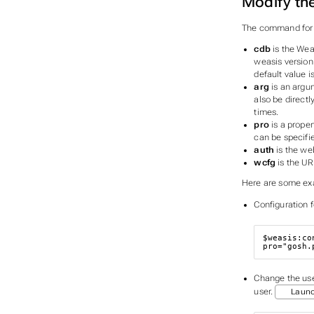
Modify th
The command for m
cdb
is the Wea
weasis version
default value i
arg
is an argum
also be directl
times.
pro
is a proper
can be specifie
auth
is the we
wcfg
is the UR
Here are some exa
Configuration 
$weasis
:co
pro
=
"gosh.
Change the user
user.
Laun