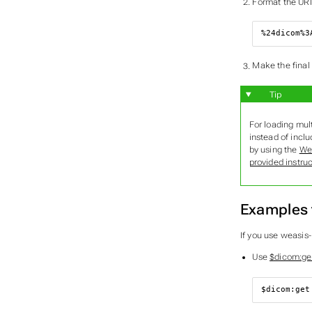
Format the URI
%24dicom%3
Make the final
Tip
For loading mul
instead of inclu
by using the
We
provided instru
Examples 
If you use weasis
Use
$dicom:ge
$dicom
:get