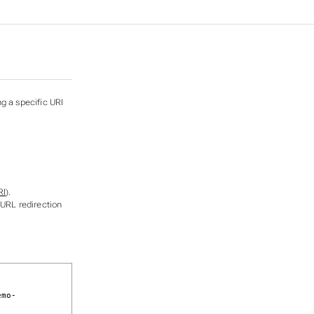
ng a specific URI
RI
).
 URL redirection
emo-