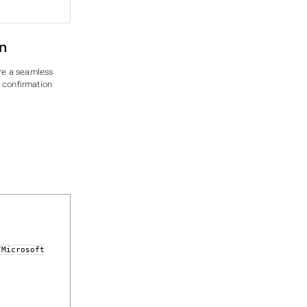
n
re a seamless
y confirmation
/Microsoft