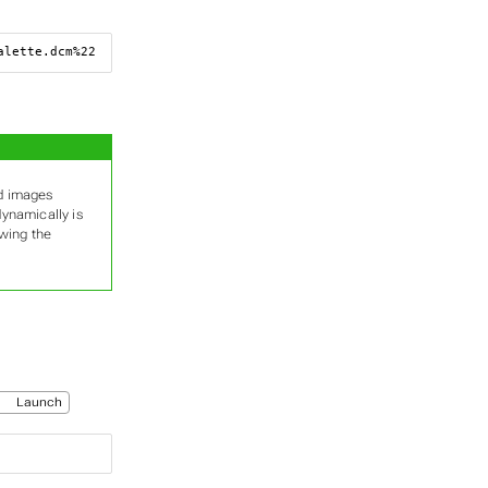
alette.dcm%22
ed images
dynamically is
owing the
Launch