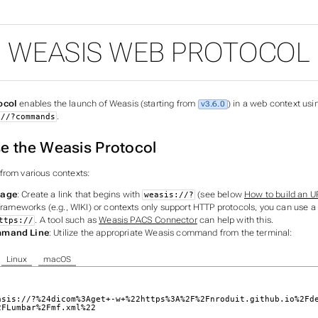
WEASIS WEB PROTOCOL
ocol
enables the launch of Weasis (starting from
) in a web context usi
v3.6.0
.
://?commands
e the Weasis Protocol
from various contexts:
Page
: Create a link that begins with
(see below
How to build an U
weasis://?
frameworks (e.g., WIKI) or contexts only support HTTP protocols, you can use a
. A tool such as
Weasis PACS Connector
can help with this.
ttps://
mmand Line
: Utilize the appropriate Weasis command from the terminal:
Linux
macOS
asis://?%24dicom%3Aget+-w+%22https%3A%2F%2Fnroduit.github.io%2Fd
2FLumbar%2Fmf.xml%22