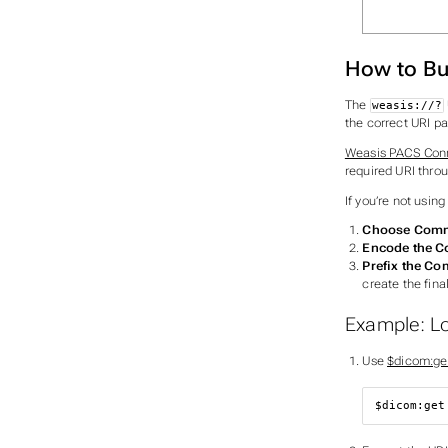
How to Bu
The
weasis://?
the correct URI p
Weasis PACS Con
required URI thro
If you’re not usin
Choose Com
Encode the 
Prefix the C
create the fina
Example: L
Use
$dicom:ge
$dicom:get