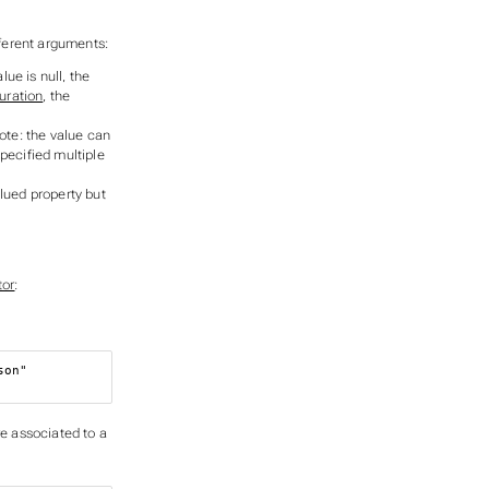
ferent arguments:
value is null, the
uration
, the
ote: the value can
pecified multiple
alued property but
tor
:
son"
re associated to a