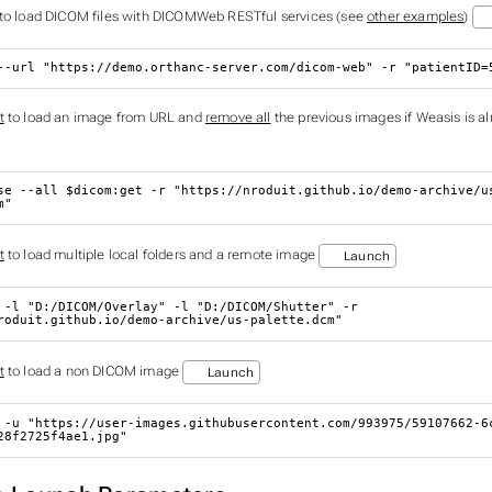
to load DICOM files with DICOMWeb RESTful services (see
other examples
)
--url 
"https://demo.orthanc-server.com/dicom-web"
 -r 
"patientID=
t
to load an image from URL and
remove all
the previous images if Weasis is a
se --all 
$dicom
:get -r 
"https://nroduit.github.io/demo-archive/u
m"
t
to load multiple local folders and a remote image
Launch
 -l 
"D:/DICOM/Overlay"
 -l 
"D:/DICOM/Shutter"
 -r 
roduit.github.io/demo-archive/us-palette.dcm"
t
to load a non DICOM image
Launch
 -u 
"https://user-images.githubusercontent.com/993975/59107662-6
28f2725f4ae1.jpg"