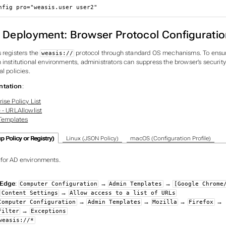
nfig 
pro
=
"weasis.user user2"
e Deployment: Browser Protocol Configuratio
 registers the
protocol through standard OS mechanisms. To ensu
weasis://
 institutional environments, administrators can suppress the browser’s securit
al policies.
ntation
:
ise Policy List
 - URLAllowlist
 Templates
 Policy or Registry)
Linux (JSON Policy)
macOS (Configuration Profile)
or AD environments.
Edge
:
→
→
Computer Configuration
Admin Templates
[Google Chrome
→
→
Content Settings
Allow access to a list of URLs
→
→
→
→
Computer Configuration
Admin Templates
Mozilla
Firefox
→
Filter
Exceptions
weasis://*