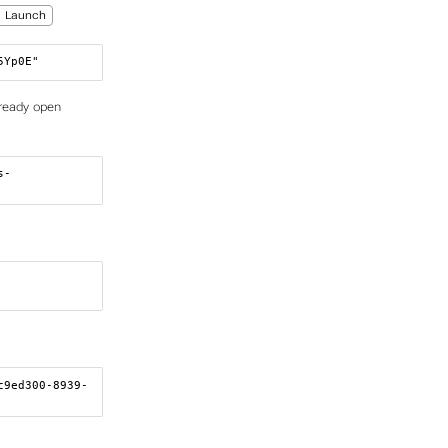
Launch
5Yp0E"
lready open
s-
c9ed300-8939-