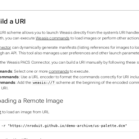
ild a URI
URI scheme allows you to launch Weasis directly from the system’s URI handler
ath, you can execute
Weasis commands
to load images or perform other action
nector
can dynamically generate manifests (listing references for images to lo
ugh an API. This tool also manages user preferences and other launch paramete
g the Weasis PACS Connector, you can build a URI manually by following these s
mands
: Select one or more
commands
to execute.
Commands
: Use a URL encoder to format the commands correctly for URI inclu
ommands
: Add the
scheme at the beginning of the encoded comm
weasis://?
l URI.
oading a Remote Image
t
to load an image from URL
 -r "https://nroduit.github.io/demo-archive/us-palette.dcm"