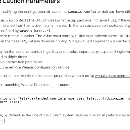
e Launch Parameters
odifying the configuration at launch is
which can have dif
$weasis:config
sis web context (The URL of weasis-native.zip package in
ViewerHub
). If the 
 installed from the
native installer
is used. In the weasis-pacs-connector
config
s defined by
.
weasis.base.url
ent for the launcher. The value must start by $, like arg="$dicom:close –all" (N
y in the base URI, outside $weasis:config). Single-valued argument but can be s
ty for the launcher containing a key and a value separate by a space. Single-v
d multiple times.
b authorization parameter
L the remote Weasis configuration service.
mples that modify the launcher properties without using
weasis-pacs-connec
for launching Weasis Dicomizer
Launch
nfig 
pro
=
"felix.extended.config.properties file:conf/dicomizer.j
port 17181"
, by default, is the one of the current system session. The local preferences a
ch