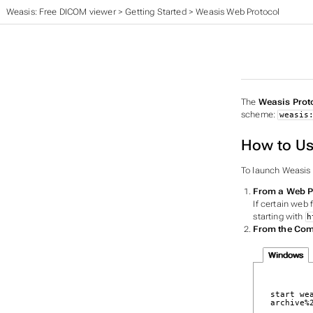
Weasis: Free DICOM viewer
>
Getting Started
>
Weasis Web Protocol
The
Weasis Prot
scheme:
weasis
How to Us
To launch Weasis 
From a Web 
If certain web 
starting with
h
From the Co
Windows
start we
archive%