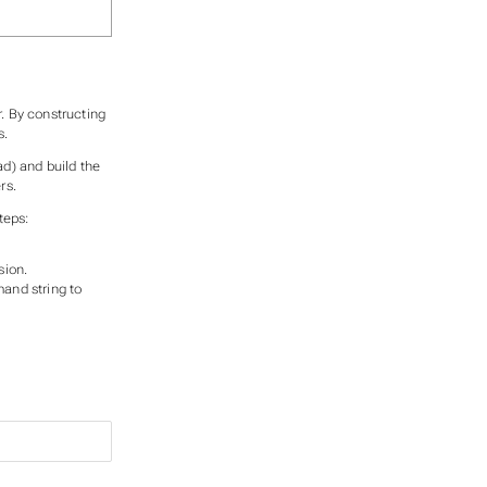
. By constructing
s.
ad) and build the
rs.
teps:
sion.
and string to