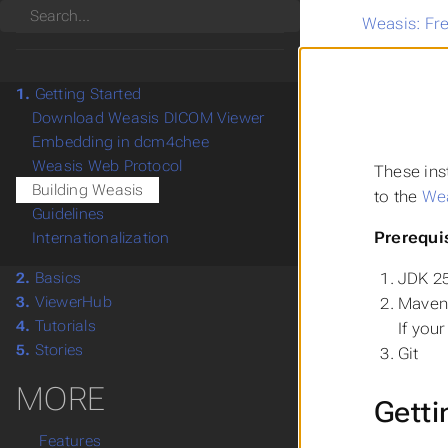
Search
Weasis: Fr
1.
Getting Started
Download Weasis DICOM Viewer
Embedding in dcm4chee
Weasis Web Protocol
These ins
Building Weasis
to the
Wea
Guidelines
Prerequi
Internationalization
JDK 25
2.
Basics
3.
ViewerHub
Maven 
4.
Tutorials
If you
5.
Stories
Git
MORE
Getti
Features