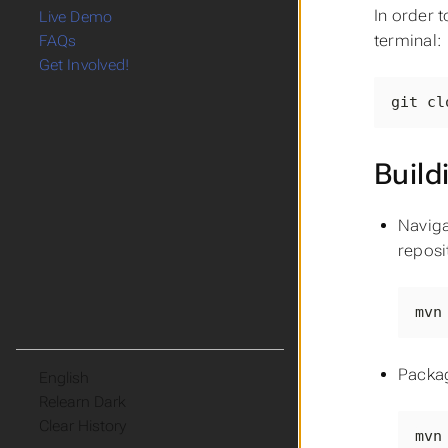
In order t
Live Demo
terminal:
FAQs
Get Involved!
git cl
Build
Naviga
reposi
mvn
Packa
Language
Theme
Clear History
mvn