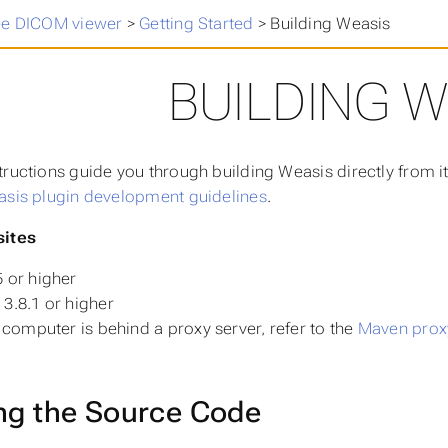
ee DICOM viewer
>
Getting Started
>
Building Weasis
BUILDING W
tructions guide you through building Weasis directly from it
sis plugin development guidelines
.
sites
 or higher
3.8.1 or higher
r computer is behind a proxy server, refer to the
Maven proxy
ng the Source Code