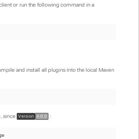
l client or run the following command in a
mpile and install all plugins into the local Maven
), since
:
Version
4.0.0
ge