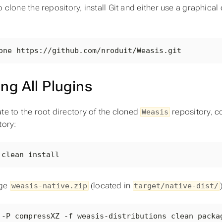
o clone the repository, install Git and either use a graphica
one https://github.com/nroduit/Weasis.git
ing All Plugins
te to the root directory of the cloned
repository, co
Weasis
tory:
 clean install
ge
(located in
weasis-native.zip
target/native-dist/
 -P compressXZ -f weasis-distributions clean packa