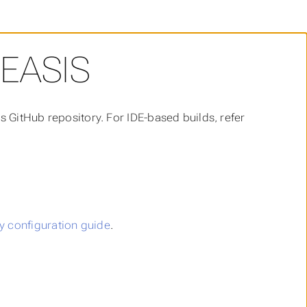
EASIS
s GitHub repository. For IDE-based builds, refer
 configuration guide
.