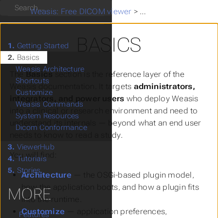
Search
Weasis: Free DICOM viewer
>
Basics
BASICS
1.
Getting Started
2.
Basics
Weasis Architecture
The
Basics
section is the reference layer of the
Shortcuts
Weasis documentation. It targets
administrators,
Customize
integrators, and power users
who deploy Weasis
Weasis Commands
into a clinical or research environment and need to
System Resources
understand its internals — beyond what an end user
Dicom Conformance
needs to know to read a study.
3.
ViewerHub
You will find:
4.
Tutorials
5.
Stories
Architecture
— the OSGi-based plugin model,
how the application boots, and how a plugin fits
MORE
into the runtime.
Customize
— application preferences,
Features