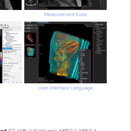
Measurement tools
User Interface Language
ced
(CT / MR / US Volume), MPEG-2, MPEG-4,