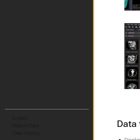
Language
Data 
Theme
Clear History
Displa