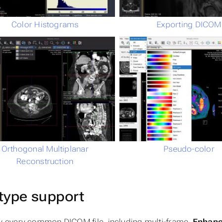
Color Histograms
Exporting DICOM
Orthogonal Multiplanar
Pseudo-color
Reconstruction
type support
y every common DICOM file, including multi-frame,
Enhan