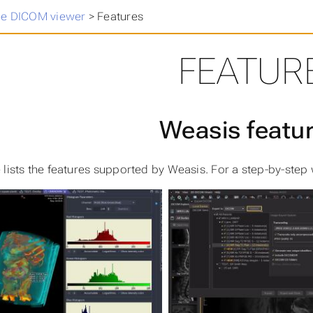
ee DICOM viewer
>
Features
FEATUR
Weasis featu
 lists the features supported by Weasis. For a step-by-step