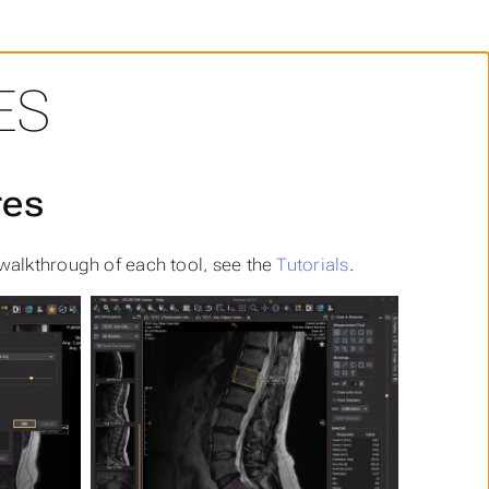
ES
res
 walkthrough of each tool, see the
Tutorials
.