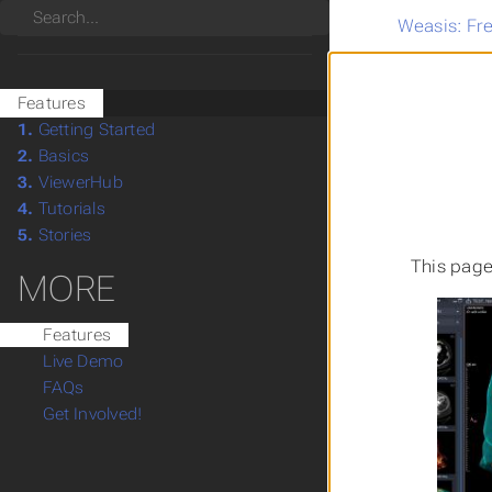
Search
Weasis: Fr
Features
1.
Getting Started
2.
Basics
3.
ViewerHub
4.
Tutorials
5.
Stories
This page
MORE
Features
Live Demo
FAQs
Get Involved!