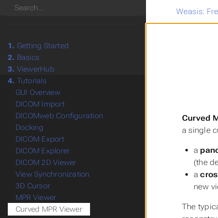
Search
Weasis: Fr
1.
Getting Started
2.
Basics
3.
ViewerHub
4.
Tutorials
GUI Overview
DICOM Import
DICOMweb Configuration
Curved M
Docking
a single 
DICOM Export
a
pan
DICOM Explorer
(the d
DICOM 2D Viewer
a
cros
View Synchronization
3D Cursor
new vi
MPR Viewer
The typica
Curved MPR Viewer