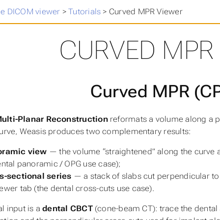
ee DICOM viewer
>
Tutorials
>
Curved MPR Viewer
CURVED MPR
Curved MPR (C
ulti-Planar Reconstruction
reformats a volume along a pa
curve, Weasis produces two complementary results:
oramic view
— the volume “straightened” along the curve 
ental panoramic / OPG use case);
s-sectional series
— a stack of slabs cut perpendicular to
ewer tab (the dental cross-cuts use case).
l input is a
dental CBCT
(cone-beam CT): trace the dental 