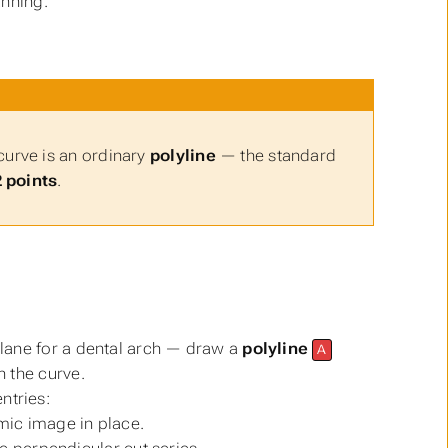
anning.
curve is an ordinary
polyline
— the standard
2 points
.
lane for a dental arch — draw a
polyline
A
sh the curve.
ntries:
ic image in place.