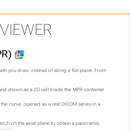
 VIEWER
PR)
th you draw, instead of along a flat plane. From
and shown as a 2D cell inside the MPR container
 the curve, opened as a real DICOM series in a
arch on the axial plane to obtain a panoramic