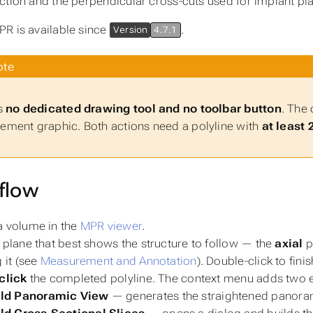
ction and the perpendicular cross-cuts used for implant pl
R is available since
.
Version
4.7.1
te
s
no dedicated drawing tool and no toolbar button
. The 
ment graphic. Both actions need a polyline with
at least 
flow
 volume in the
MPR viewer
.
 plane that best shows the structure to follow — the
axial
p
g it (see
Measurement and Annotation
). Double-click to fini
click
the completed polyline. The context menu adds two e
ild Panoramic View
— generates the straightened panoram