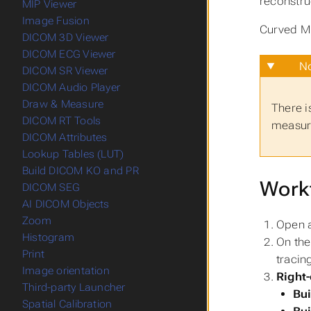
reconstru
MIP Viewer
Image Fusion
Curved MP
DICOM 3D Viewer
DICOM ECG Viewer
No
DICOM SR Viewer
DICOM Audio Player
Draw & Measure
There i
DICOM RT Tools
measure
DICOM Attributes
Lookup Tables (LUT)
Build DICOM KO and PR
Work
DICOM SEG
AI DICOM Objects
Zoom
Open a
Histogram
On the
Print
tracin
Image orientation
Right-
Third-party Launcher
Bu
Spatial Calibration