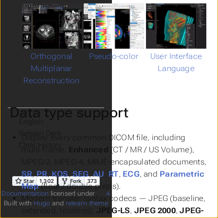
Orthogonal
Pseudo-color
User Interface
Multiplanar
Language
Reconstruction
Data type support
Language
Theme
Display every common DICOM file, including
Clear History
multi-frame,
Enhanced
(CT / MR / US Volume),
MPEG-2, MPEG-4, MIME-encapsulated documents,
SR
,
PR
,
KOS
,
SEG
,
AU
,
RT
,
ECG
, and
Parametric
Map
(float / double pixels).
Documentation
licensed under
4
Modern transfer-syntax codecs — JPEG (baseline,
Built with
Hugo
and
relearn theme
extended, lossless),
JPEG-LS
,
JPEG 2000
,
JPEG-