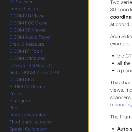
MIP Viewer
Two serie
Image Fusion
3D coordi
DICOM 3D Viewer
coordina
DICOM ECG Viewer
at coordi
DICOM SR Viewer
Acquisiti
DICOM Audio Player
example:
Draw & Measure
DICOM RT Tools
the CT
DICOM Attributes
all th
Lookup Tables (LUT)
a plan
Build DICOM KO and PR
DICOM SEG
This shar
AI DICOM Objects
views, it
Zoom
scanners,
Histogram
manual s
Print
Image orientation
The Frame
Third-party Launcher
Auto-
Spatial Calibration