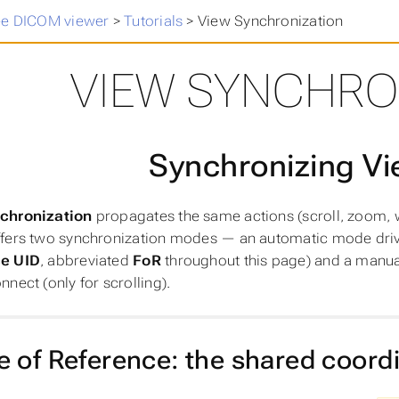
ee DICOM viewer
>
Tutorials
>
View Synchronization
VIEW SYNCHRO
Synchronizing V
chronization
propagates the same actions (scroll, zoom, w
ffers two synchronization modes — an automatic mode dri
e UID
, abbreviated
FoR
throughout this page) and a manua
nect (only for scrolling).
 of Reference: the shared coord