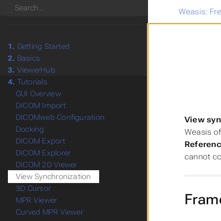
Search
Weasis: Fr
1.
Getting Started
2.
Basics
3.
ViewerHub
4.
Tutorials
GUI Overview
DICOM Import
DICOMweb Configuration
View syn
Docking
Weasis o
DICOM Export
Referenc
DICOM Explorer
cannot con
DICOM 2D Viewer
View Synchronization
3D Cursor
Frame
MPR Viewer
Curved MPR Viewer