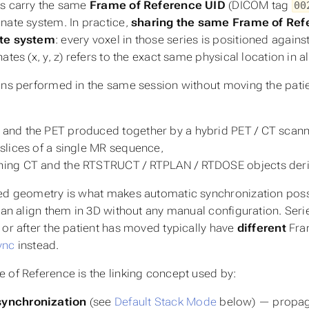
s carry the same
Frame of Reference UID
(DICOM tag
00
nate system. In practice,
sharing the same Frame of Re
te system
: every voxel in those series is positioned again
nates
(x, y, z)
refers to the exact same physical location in al
ons performed in the same session without moving the patien
 and the PET produced together by a hybrid PET / CT scann
e slices of a single MR sequence,
ning CT and the RTSTRUCT / RTPLAN / RTDOSE objects deriv
ed geometry is what makes automatic synchronization pos
 can align them in 3D without any manual configuration. Seri
 or after the patient has moved typically have
different
Fram
ync
instead.
 of Reference is the linking concept used by:
synchronization
(see
Default Stack Mode
below) — propaga