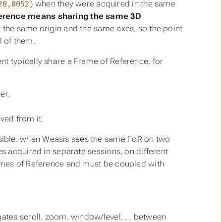
) when they were acquired in the same
20,0052
ference means sharing the same 3D
st the same origin and the same axes, so the point
l of them.
t typically share a Frame of Reference, for
er,
ed from it.
sible: when Weasis sees the same FoR on two
es acquired in separate sessions, on different
es of Reference and must be coupled with
tes scroll, zoom, window/level, … between