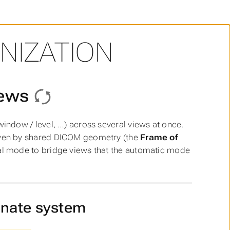
NIZATION
iews
indow / level, …) across several views at once.
ven by shared DICOM geometry (the
Frame of
l mode to bridge views that the automatic mode
inate system