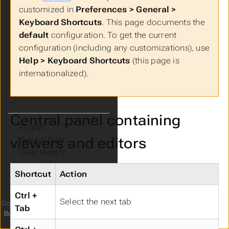
Live Demo
customized in
Preferences > General >
FAQs
Keyboard Shortcuts
. This page documents the
Get Involved!
default
configuration. To get the current
configuration (including any customizations), use
Help > Keyboard Shortcuts
(this page is
internationalized).
Central panel containing
Language
viewers and editors
Theme
Clear History
Shortcut
Action
Ctrl +
Select the next tab
Documentation
licensed under
4
Tab
Built with
Hugo
and
relearn theme