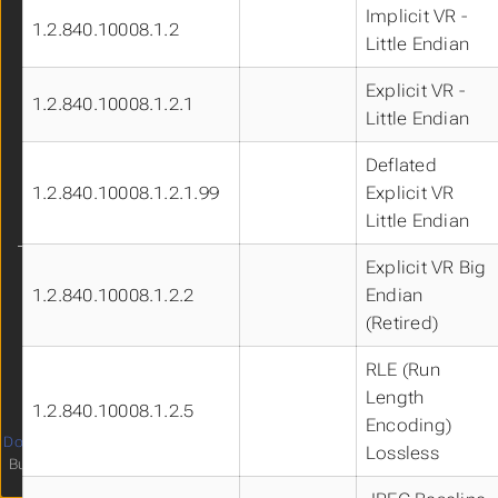
Implicit VR -
Live Demo
1.2.840.10008.1.2
Little Endian
FAQs
Get Involved!
Explicit VR -
1.2.840.10008.1.2.1
Little Endian
Deflated
1.2.840.10008.1.2.1.99
Explicit VR
Little Endian
Explicit VR Big
Language
1.2.840.10008.1.2.2
Endian
Theme
(Retired)
Clear History
RLE (Run
Length
1.2.840.10008.1.2.5
Encoding)
Documentation
licensed under
4
Lossless
Built with
Hugo
and
relearn theme