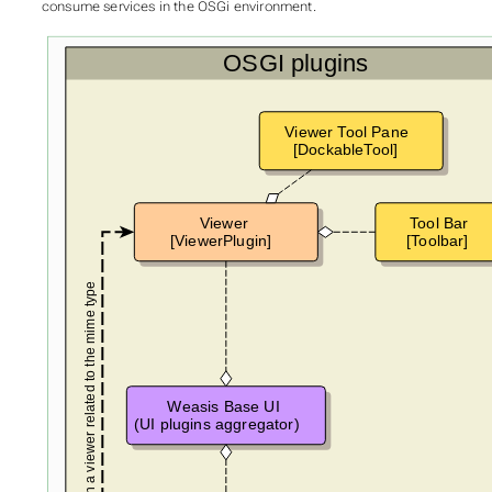
consume services in the OSGi environment.
OSGI plugins
Viewer Tool Pane
[DockableTool]
Viewer
Tool Bar
[ViewerPlugin]
[Toolbar]
Open a viewer related to the mime type
Weasis Base UI
(UI plugins aggregator)