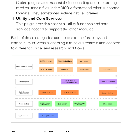
Codec plugins are responsible for decoding and interpreting
medical media files in the DICOM format and other supported
formats. They sometimes include native libraries.
Utility and Core Services
This plugin provides essential utility functions and core
services needed to support the other modules.
Each of these categories contributes to the flexibility and
extensibility of Weasis, enabling it to be customized and adapted
to different clinical and research workflows.