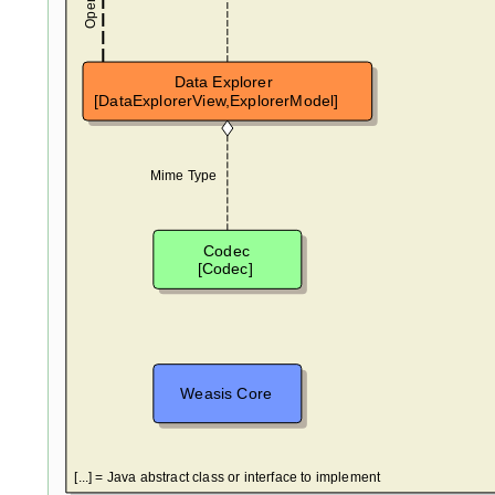
Data Explorer
[DataExplorerView,ExplorerModel]
Mime Type
Codec
[Codec]
Weasis Core
[...] = Java abstract class or interface to implement