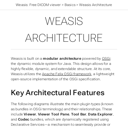
Weasis: Free DICOM viewer
>
Basics
>
Weasis Architecture
WEASIS
ARCHITECTURE
Weasis is built on a
modular architecture
powered by
OSGi
:
the dynamic module system for Java. This design allows for a
highly flexible, dynamic, and extendable structure. At its core,
Weasis utilizes the
Apache Felix OSGi framework
, a lightweight
open-source implementation of the OSGi specification.
Key Architectural Features
The following diagrams illustrate the main plugin types (
known
as bundles in OSGi terminology
) and their relationships. These
include
Viewer
,
Viewer Tool Pane
,
Tool Bar
,
Data Explorer
,
and
Codec
bundles, which are dynamically registered using
Declarative Services—a mechanism to seamlessly provide or