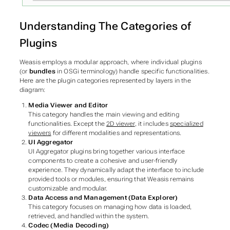
Understanding The Categories of
Plugins
Weasis employs a modular approach, where individual plugins
(or
bundles
in OSGi terminology) handle specific functionalities.
Here are the plugin categories represented by layers in the
diagram:
Media Viewer and Editor
This category handles the main viewing and editing
functionalities. Except the
2D viewer
, it includes
specialized
viewers
for different modalities and representations.
UI Aggregator
UI Aggregator plugins bring together various interface
components to create a cohesive and user-friendly
experience. They dynamically adapt the interface to include
provided tools or modules, ensuring that Weasis remains
customizable and modular.
Data Access and Management (Data Explorer)
This category focuses on managing how data is loaded,
retrieved, and handled within the system.
Codec (Media Decoding)