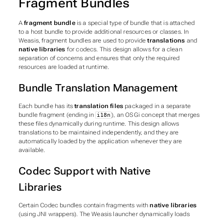
Fragment Bundles
A
fragment bundle
is a special type of bundle that is attached
to a host bundle to provide additional resources or classes. In
Weasis, fragment bundles are used to provide
translations
and
native libraries
for codecs. This design allows for a clean
separation of concerns and ensures that only the required
resources are loaded at runtime.
Bundle Translation Management
Each bundle has its
translation files
packaged in a separate
bundle fragment (ending in
), an OSGi concept that merges
i18n
these files dynamically during runtime. This design allows
translations to be maintained independently, and they are
automatically loaded by the application whenever they are
available.
Codec Support with Native
Libraries
Certain Codec bundles contain fragments with
native libraries
(using JNI wrappers). The Weasis launcher dynamically loads