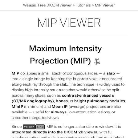
Weasis: Free DICOM viewer
>
Tutorials
>
MIP Viewer
MIP VIEWER
Maximum Intensity
Projection (MIP)
MIP
collapses a small stack of contiguous slices — a
slab
—
into a single image by keeping the brightest voxel encountered
along each ray through the slab. The technique is widely used to
display high-intensity structures that would otherwise be split
across many slices, such as
contrast-enhanced vessels
(CT/MR angiography)
,
bones
, or
bright pulmonary nodules
.
MinIP
(minimum) and
Mean IP
(average) projections are also
available — useful for
airways
, low-attenuation lesions, or
smoother integrated views.
Since
, MIP is no longer a standalone window. It is
Version
4.7.0
integrated directly into the
DICOM 2D viewer
, with full
synchronization and a slab-geometry overlay shared with linked