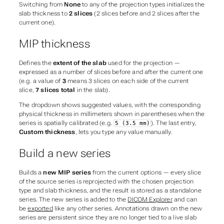
Switching from
None
to any of the projection types initializes the
slab thickness to
2 slices
(2 slices before and 2 slices after the
current one).
MIP thickness
Defines the
extent of the slab
used for the projection —
expressed as a number of slices before and after the current one
(e.g. a value of
3
means 3 slices on each side of the current
slice,
7 slices total
in the slab).
The dropdown shows suggested values, with the corresponding
physical thickness in millimeters shown in parentheses when the
series is spatially calibrated (e.g.
). The last entry,
5 (3.5 mm)
Custom thickness
, lets you type any value manually.
Build a new series
Builds a
new MIP series
from the current options — every slice
of the source series is reprojected with the chosen projection
type and slab thickness, and the result is stored as a standalone
series. The new series is added to the
DICOM Explorer
and can
be
exported
like any other series. Annotations drawn on the new
series are persistent since they are no longer tied to a live slab