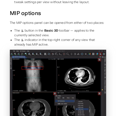
tweak settings per view without leaving the layout.
MIP options
The MIP options panel can be opened from either of two places:
The
button in the
Basic 3D
toolbar — applies to the
currently selected view.
The
indicator in the top-right corner of any view that
already has MIP active.