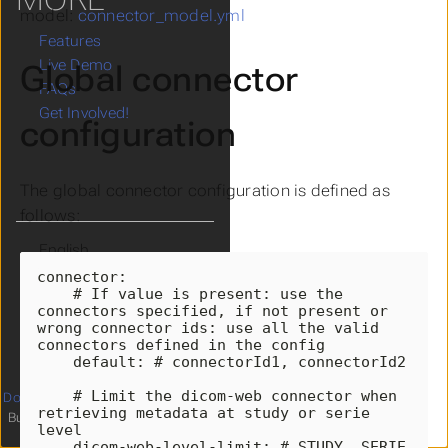
model:
connector_model.yml
Features
Live Demo
Global connector
FAQs
Get Involved!
configuration
The global connector configuration is defined as
follows:
Language
Theme
connector
:
# If value is present: use the 
Clear History
connectors specified, if not present or 
wrong connector ids: use all the valid 
connectors defined in the config
default
:
# connectorId1, connectorId2
# Limit the dicom-web connector when 
Documentation
licensed under
4
retrieving metadata at study or serie 
Built with
Hugo
and
relearn theme
level
dicom-web-level-limit
:
# STUDY, SERIE