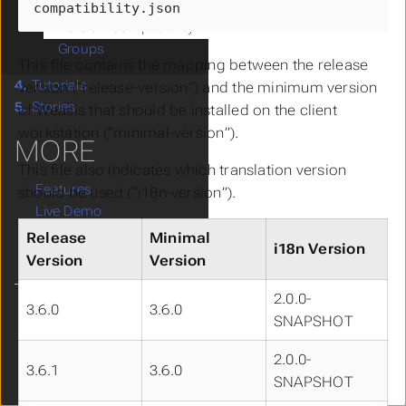
Package Qualifier
compatibility.json
Version Compatibility
Groups
This file contains the mapping between the release
4.
Tutorials
version (“release-version”) and the minimum version
5.
Stories
of Weasis that should be installed on the client
workstation (“minimal-version”).
MORE
This file also indicates which translation version
Features
should be used (“i18n-version”).
Live Demo
FAQs
Release
Minimal
i18n Version
Get Involved!
Version
Version
2.0.0-
3.6.0
3.6.0
Language
SNAPSHOT
Theme
Clear History
2.0.0-
3.6.1
3.6.0
SNAPSHOT