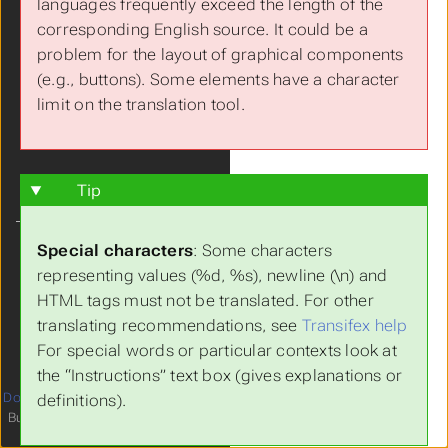
languages frequently exceed the length of the
Features
corresponding English source. It could be a
Live Demo
problem for the layout of graphical components
FAQs
(e.g., buttons). Some elements have a character
Get Involved!
limit on the translation tool.
Tip
Language
Special characters
: Some characters
Theme
representing values (%d, %s), newline (\n) and
Clear History
HTML tags must not be translated. For other
translating recommendations, see
Transifex help
For special words or particular contexts look at
the “Instructions” text box (gives explanations or
Documentation
licensed under
4
definitions).
Built with
Hugo
and
relearn theme