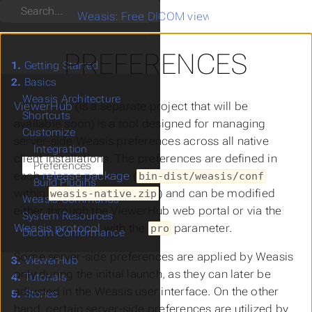
Search
Weasis: Free DICOM viewer
>
Basics
>
Custo
PREFERENCES
1.
Getting Started
2.
Basics
Weasis Architecture
ViewerHub
(is a separate project that will be
Shortcuts
available soon) is a tool designed for managing
Customize
server-side Weasis preferences across all native
Integration
client installations. The preferences are defined in
Preferences
each
release package
(
bin-dist/weasis/conf
Build Plugins
within
) and can be modified
weasis-native.zip
Weasis Commands
either through the ViewerHub web portal or via the
System Resources
Weasis protocol
with the
parameter.
pro
Dicom Conformance
Some server-side preferences are applied by Weasis
3.
ViewerHub
only during the initial launch, as they can later be
4.
Tutorials
adjusted in the Weasis user interface. On the other
5.
Stories
hand, certain server-side preferences are utilized by