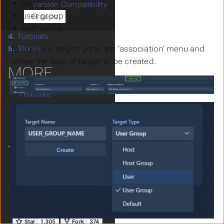
host
Version Compatibility
user group
Groups
host group
4.
Tutorials
To create a target, go to the ‘association’ menu and
5.
Stories
define the type of target to be created.
MORE
Features
Live Demo
FAQs
Get Involved!
Language
Theme
Clear History