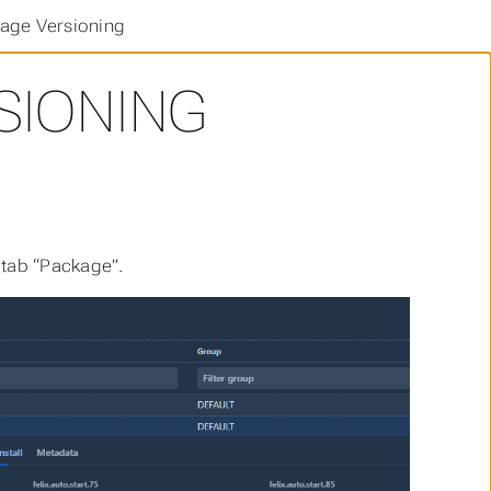
age Versioning
SIONING
 tab “Package”.