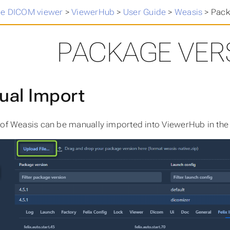
ee DICOM viewer
>
ViewerHub
>
User Guide
>
Weasis
>
Pack
PACKAGE VER
al Import
 of Weasis can be manually imported into ViewerHub in the