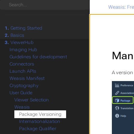
Search
Weasis: Fr
1.
Getting Started
2.
Basics
3.
ViewerHub
Imaging Hub
Manu
Guidelines for development
Connectors
Launch APIs
A version
Weasis Manifest
Cryptography
User Guide
Viewer Selection
Weasis
Package Versioning
Internationalization
Package Qualifier