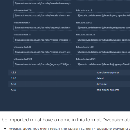
to be imported must have a name in this format: “weasis-nati