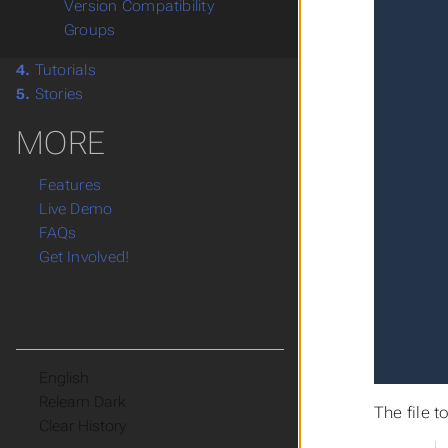
Version Compatibility
Groups
4.
Tutorials
5.
Stories
MORE
Features
Live Demo
FAQs
Get Involved!
Language
Theme
The file 
Clear History