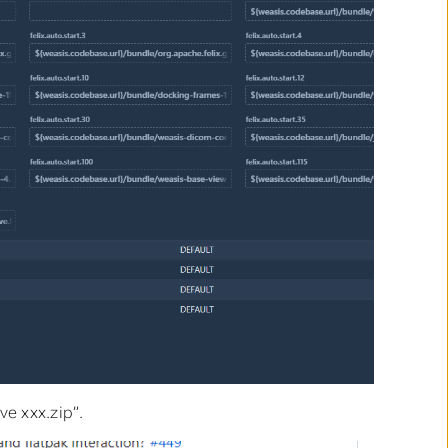
ve xxx.zip”.